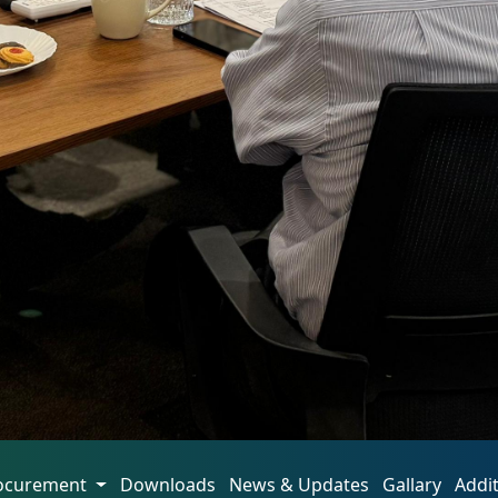
ocurement
Downloads
News & Updates
Gallary
Addi