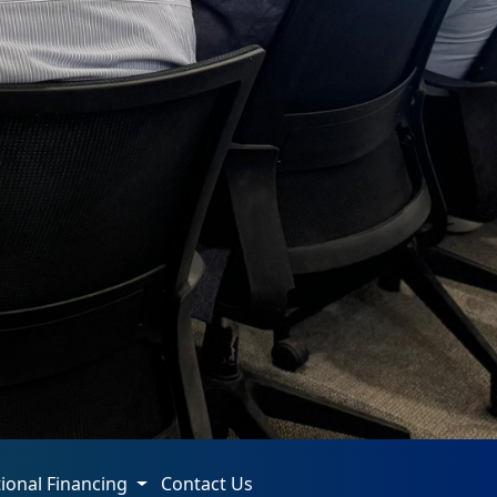
tional Financing
Contact Us