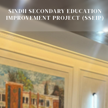
SINDH SECONDARY EDUCATION
IMPROVEMENT PROJECT (SSEIP)