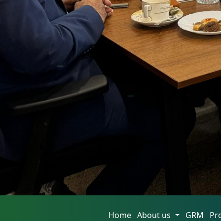
Home
About us
GRM
Pr