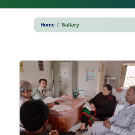
Home
Gallary