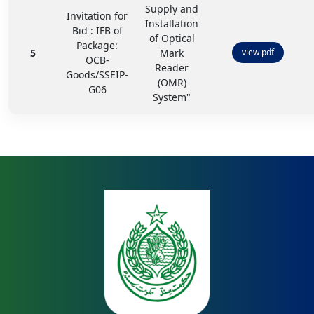
Supply and
Invitation for
Installation
Bid : IFB of
of Optical
Package:
5
Mark
view pdf
OCB-
Reader
Goods/SSEIP-
(OMR)
G06
System"