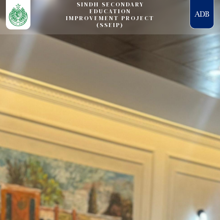
SINDH SECONDARY
EDUCATION
IMPROVEMENT PROJECT
(SSEIP)