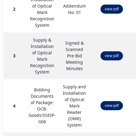
of Optical
Addendum
2
view pdf
Mark
No. 01
Recognition
System
Supply &
Signed &
Installation
Scanned
of Optical
3
Pre-Bid
view pdf
Mark
Meeting
Recognition
Minutes
System
Supply and
Bidding
Installation
Documents
of Optical
of Package:
4
Mark
view pdf
OCB-
Reader
Goods/SSEIP-
(OMR)
G06
System