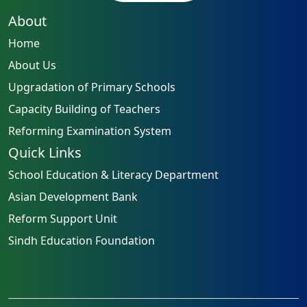
About
Home
About Us
Upgradation of Primary Schools
Capacity Building of Teachers
Reforming Examination System
Quick Links
School Education & Literacy Department
Asian Development Bank
Reform Support Unit
Sindh Education Foundation