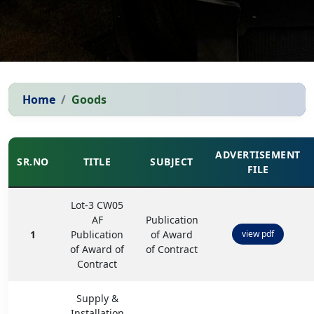
Home
Goods
ADVERTISEMENT
SR.NO
TITLE
SUBJECT
FILE
Lot-3 CW05
AF
Publication
1
Publication
of Award
view pdf
of Award of
of Contract
Contract
Supply &
Installation