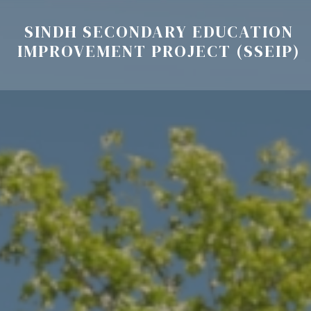
SINDH SECONDARY EDUCATION
IMPROVEMENT PROJECT (SSEIP)