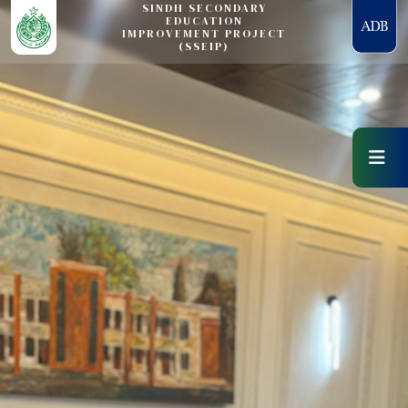
SINDH SECONDARY
EDUCATION
IMPROVEMENT PROJECT
(SSEIP)