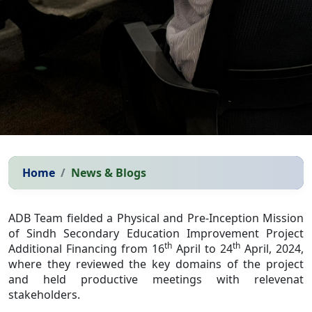
Home
News & Blogs
ADB Team fielded a Physical and Pre-Inception Mission
of Sindh Secondary Education Improvement Project
th
th
Additional Financing from 16
April to 24
April, 2024,
where they reviewed the key domains of the project
and held productive meetings with relevenat
stakeholders.