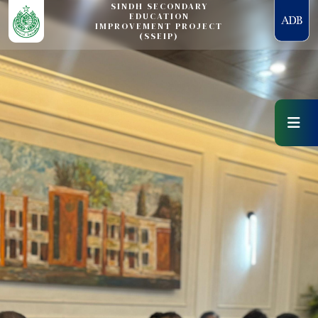
SINDH SECONDARY
EDUCATION
IMPROVEMENT PROJECT
(SSEIP)