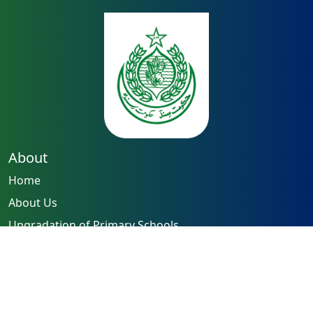
About
Home
About Us
Upgradation of Primary Schools
Capacity Building of Teachers
Reforming Examination System
Quick Links