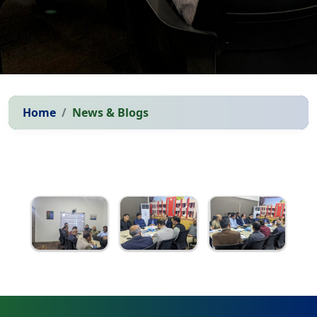
Home
News & Blogs