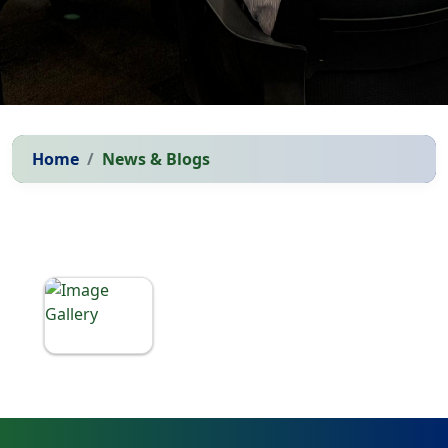
Home
News & Blogs