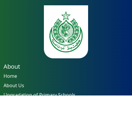
About
Home
About Us
Upgradation of Primary Schools
Capacity Building of Teachers
Reforming Examination System
Quick Links