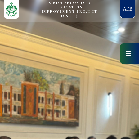
SINDH SECONDARY
EDUCATION
IMPROVEMENT PROJECT
(SSEIP)