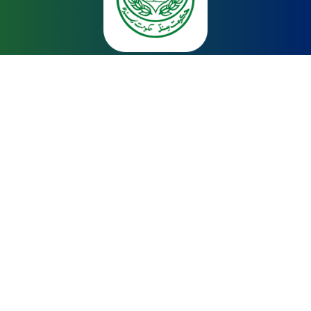
About
Home
About Us
Upgradation of Primary Schools
Capacity Building of Teachers
Reforming Examination System
Quick Links
School Education & Literacy Department
Asian Development Bank
Reform Support Unit
Sindh Education Foundation