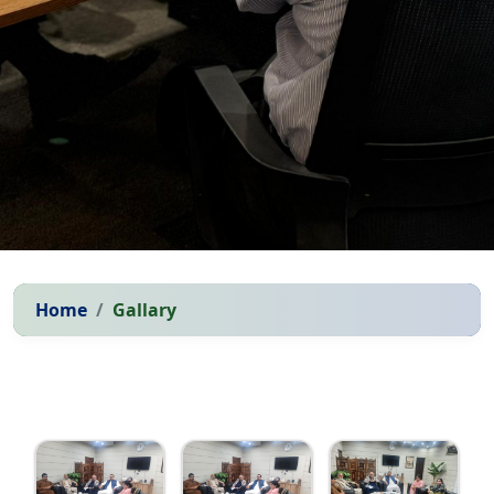
Home
Gallary