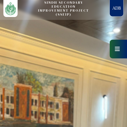
SINDH SECONDARY
EDUCATION
IMPROVEMENT PROJECT
(SSEIP)