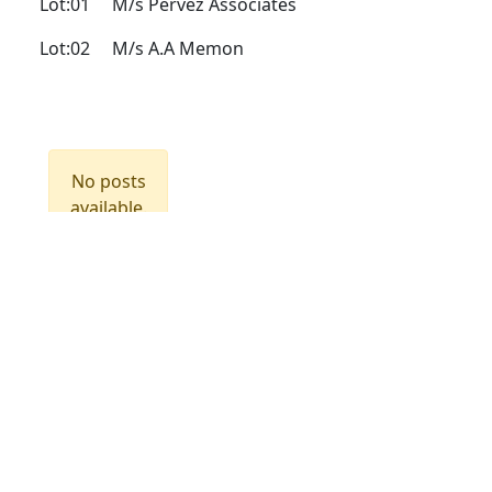
Lot:01
M/s Pervez Associates
Lot:02
M/s A.A Memon
No posts
available.