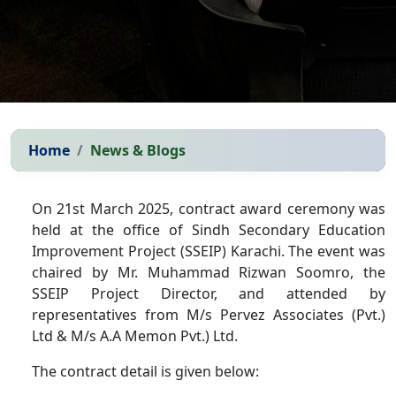
Home
News & Blogs
On 21st March 2025, contract award ceremony was
held at the office of Sindh Secondary Education
Improvement Project (SSEIP) Karachi. The event was
chaired by Mr. Muhammad Rizwan Soomro, the
SSEIP Project Director, and attended by
representatives from
M/s Pervez Associates
(Pvt.)
Ltd &
M/s A.A Memon
Pvt.) Ltd.
The contract detail is given below: