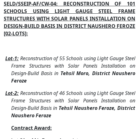
SELD/SSEIP-AF/CW-04: RECONSTRUCTION OF 101
SCHOOLS USING LIGHT GAUGE STEEL FRAME
STRUCTURES WITH SOLAR PANELS INSTALLATION ON
DESIGN-BUILD BASIS IN DISTRICT NAUSHERO FEROZE
[02-LOTS]:
Lot-1:
Reconstruction of 55 Schools using Light Gauge Steel
Frame Structures with Solar Panels Installation on
Design-Build Basis in
Tehsil Moro, District Naushero
Feroze
Lot-2:
Reconstruction of 46 Schools using Light Gauge Steel
Frame Structures with Solar Panels Installation on
Design-Build Basis in
Tehsil Naushero Feroze, District
Naushero Feroze
Contract Award: