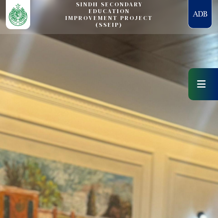
SINDH SECONDARY
EDUCATION
IMPROVEMENT PROJECT
(SSEIP)