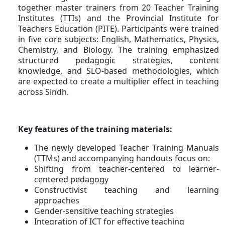
together master trainers from 20 Teacher Training
Institutes (TTIs) and the Provincial Institute for
Teachers Education (PITE). Participants were trained
in five core subjects: English, Mathematics, Physics,
Chemistry, and Biology. The training emphasized
structured pedagogic strategies, content
knowledge, and SLO-based methodologies, which
are expected to create a multiplier effect in teaching
across Sindh.
Key features of the training materials:
The newly developed Teacher Training Manuals
(TTMs) and accompanying handouts focus on:
Shifting from teacher-centered to learner-
centered pedagogy
Constructivist teaching and learning
approaches
Gender-sensitive teaching strategies
Integration of ICT for effective teaching