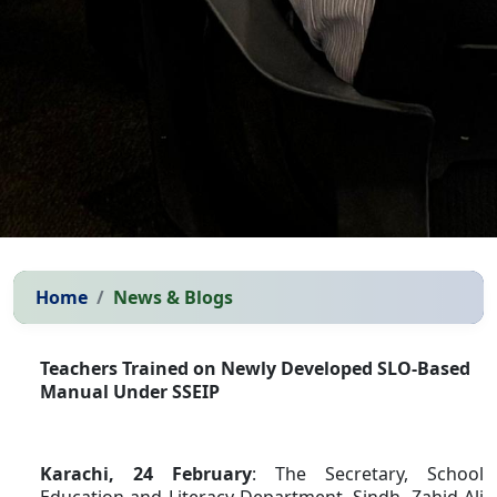
Home
News & Blogs
Teachers Trained on Newly Developed SLO-Based
Manual Under SSEIP
Karachi, 24 February
: The Secretary, School
Education and Literacy Department, Sindh, Zahid Ali