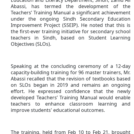
Abassi, has termed the development of the
Teachers’ Training Manual a significant achievement
under the ongoing Sindh Secondary Education
Improvement Project (SSEIP). He noted that this is
the first-ever training initiative for secondary school
teachers in Sindh, based on Student Learning
Objectives (SLOs).
Speaking at the concluding ceremony of a 12-day
capacity-building training for 96 master trainers, Mr.
Abassi recalled that the revision of textbooks based
on SLOs began in 2019 and remains an ongoing
effort. He expressed confidence that the newly
developed Teachers’ Training Manual would enable
teachers to enhance classroom learning and
improve students' educational outcomes.
The training, held from Feb 10 to Feb 21, brought