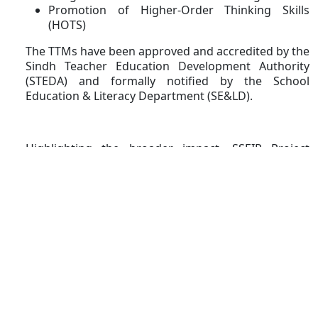
Promotion of Higher-Order Thinking Skills
(HOTS)
The TTMs have been approved and accredited by the
Sindh Teacher Education Development Authority
(STEDA) and formally notified by the School
Education & Literacy Department (SE&LD).
Highlighting the broader impact, SSEIP Project
Director Rizwan Soomro stated that preparations
are complete for a cascade training program for
2,630
secondary school teachers across Sindh’s six
divisions. These trainers of trainers (ToTs) and
master trainers (MTs) will further disseminate the
knowledge, ensuring a balanced representation of
urban-rural and male-female teachers.
“With the successful completion of this initiative, we