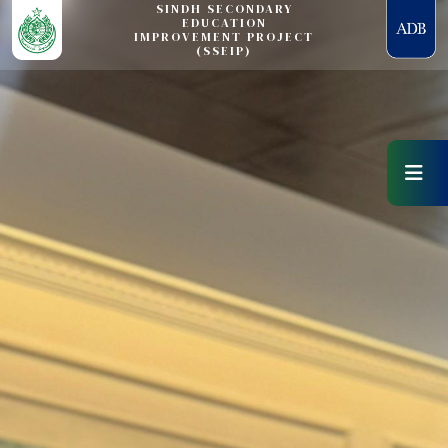
SINDH SECONDARY
EDUCATION
IMPROVEMENT PROJECT
(SSEIP)