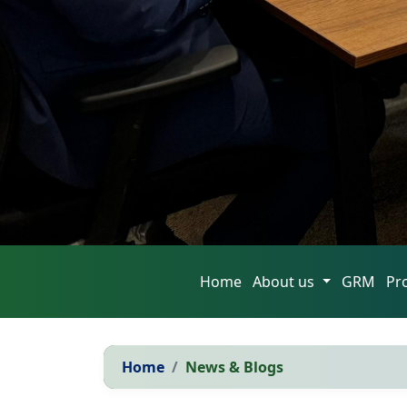
Home
About us
GRM
Pr
Home
News & Blogs