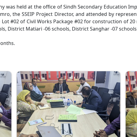
ny was held at the office of Sindh Secondary Education Imp
, the SSEIP Project Director, and attended by represen
 Lot #02 of Civil Works Package #02 for construction of 20
ls, District Matiari -06 schools, District Sanghar -07 schools
months.