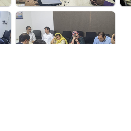
t
Quick Links
School Education & Literacy