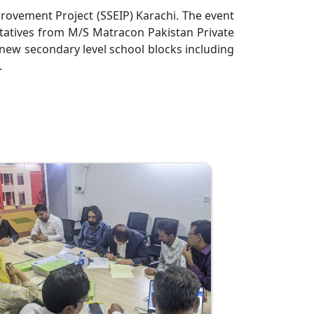
rovement Project (SSEIP) Karachi. The event
tatives from M/S Matracon Pakistan Private
 new secondary level school blocks including
.