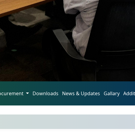
ocurement
Downloads
News & Updates
Gallary
Addi