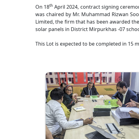
th
On 18
April 2024, contract signing ceremo
was chaired by Mr. Muhammad Rizwan Soomro
Limited, the firm that has been awarded the
solar panels in District Mirpurkhas -07 schoo
This Lot is expected to be completed in 15 