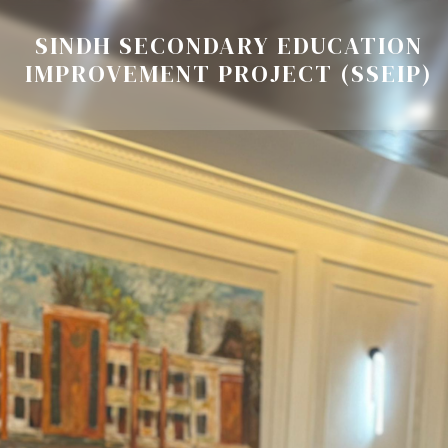
SINDH SECONDARY EDUCATION
IMPROVEMENT PROJECT (SSEIP)