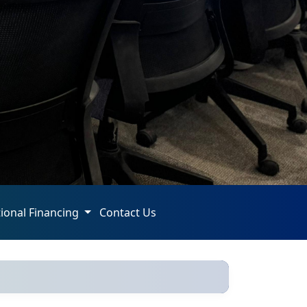
tional Financing
Contact Us