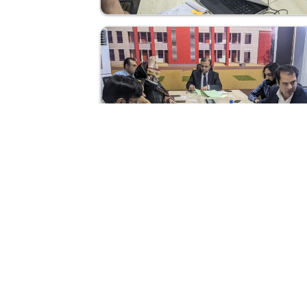
Abou
Home